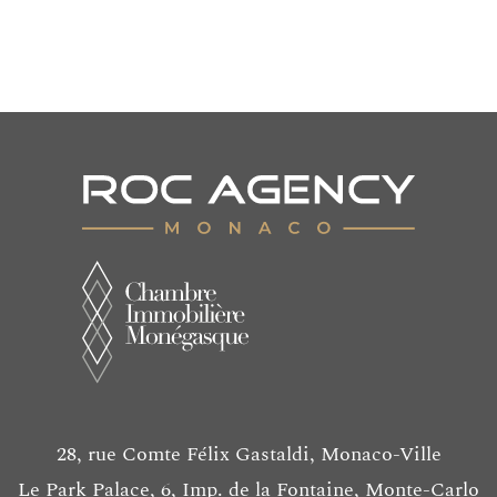
55 m²
580 000 €
28, rue Comte Félix Gastaldi, Monaco-Ville
Le Park Palace, 6, Imp. de la Fontaine, Monte-Carlo