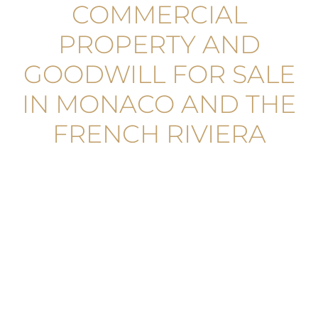
COMMERCIAL
PROPERTY AND
GOODWILL FOR SALE
IN MONACO AND THE
FRENCH RIVIERA
MONACO-VILLE