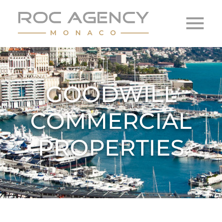
GOODWILL
COMMERCIAL
PROPERTIES